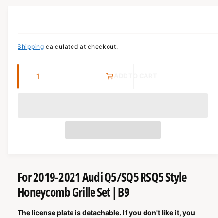
c
o
r
O
?
R
t
r
M
t
e
A
T
y
I
Shipping
calculated at checkout.
O
p
N
e
Q
ADD TO CART
u
a
n
t
i
t
y
For 2019-2021 Audi Q5/SQ5 RSQ5 Style
Honeycomb Grille Set | B9
The license plate is detachable. If you don't like it, you