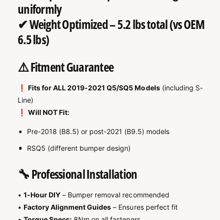
uniformly
✔
Weight Optimized
– 5.2 lbs total (vs OEM
6.5 lbs)
⚠️ Fitment Guarantee
❗
Fits for ALL 2019-2021 Q5/SQ5 Models
(including S-
Line)
❗
Will NOT Fit:
Pre-2018 (B8.5) or post-2021 (B9.5) models
RSQ5 (different bumper design)
🔧 Professional Installation
•
1-Hour DIY
– Bumper removal recommended
•
Factory Alignment Guides
– Ensures perfect fit
•
Torque Specs:
8Nm on all fasteners