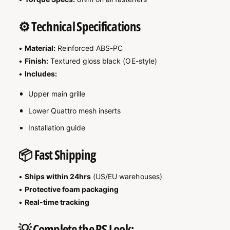

⚙️ Technical Specifications
•
Material:
Reinforced ABS-PC
•
Finish:
Textured gloss black (OE-style)
•
Includes:
Upper main grille
Lower Quattro mesh inserts
Installation guide
📦 Fast Shipping
•
Ships within 24hrs
(US/EU warehouses)
•
Protective foam packaging
•
Real-time tracking
💡 Complete the RS Look: