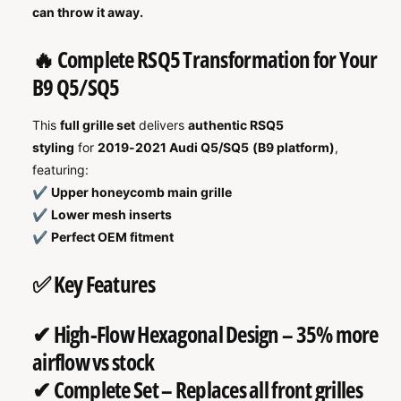
can throw it away.
🔥 Complete RSQ5 Transformation for Your
B9 Q5/SQ5
This
full grille set
delivers
authentic RSQ5
styling
for
2019-2021 Audi Q5/SQ5 (B9 platform)
,
featuring:
✔
Upper honeycomb main grille
✔
Lower mesh inserts
✔
Perfect OEM fitment
✅ Key Features
✔
High-Flow Hexagonal Design
– 35% more
airflow vs stock
✔
Complete Set
– Replaces all front grilles