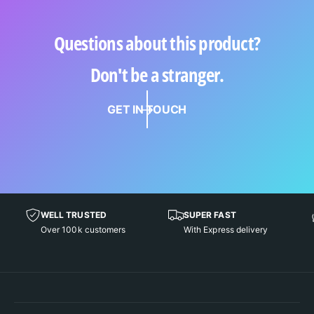
Questions about this product?
Don't be a stranger.
GET IN TOUCH
WELL TRUSTED
SUPER FAST
Over 100k customers
With Express delivery