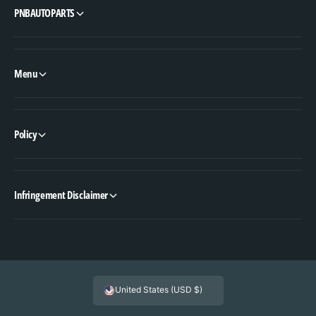
PNBAUTOPARTS
Menu
Policy
Infringement Disclaimer
United States (USD $)