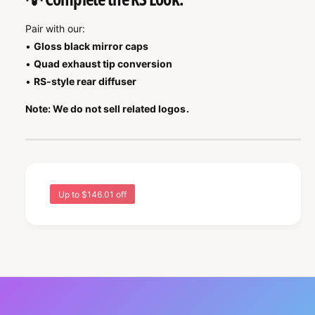
Pair with our:
•
Gloss black mirror caps
•
Quad exhaust tip conversion
•
RS-style rear diffuser
Note: We do not sell related logos.
Up to $146.01 off