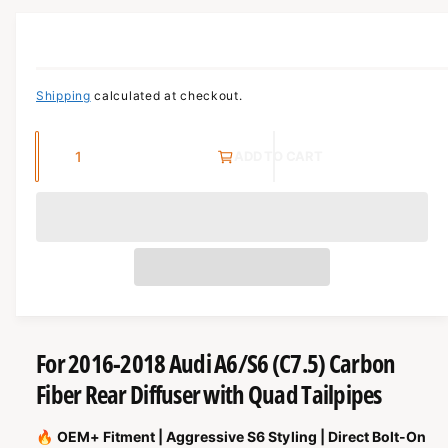
c
o
r
O
?
R
t
r
M
t
e
A
T
y
I
Shipping
calculated at checkout.
O
p
N
e
Q
ADD TO CART
u
a
n
t
i
t
y
For 2016-2018 Audi A6/S6 (C7.5) Carbon
Fiber Rear Diffuser with Quad Tailpipes
🔥
OEM+ Fitment | Aggressive S6 Styling | Direct Bolt-On