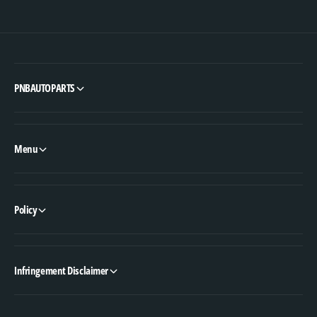
PNBAUTOPARTS
Menu
Policy
Infringement Disclaimer