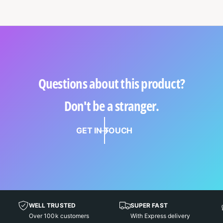
Questions about this product?
Don't be a stranger.
GET IN TOUCH
WELL TRUSTED
SUPER FAST
Over 100k customers
With Express delivery