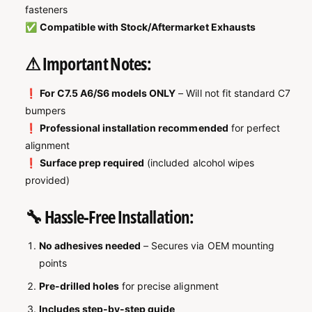

fasteners
✅
Compatible with Stock/Aftermarket Exhausts
⚠ Important Notes:
❗
For C7.5 A6/S6 models ONLY
– Will not fit standard C7
bumpers
❗
Professional installation recommended
for perfect
alignment
❗
Surface prep required
(included alcohol wipes
provided)
🔧 Hassle-Free Installation:
No adhesives needed
– Secures via OEM mounting
points
Pre-drilled holes
for precise alignment
Includes step-by-step guide