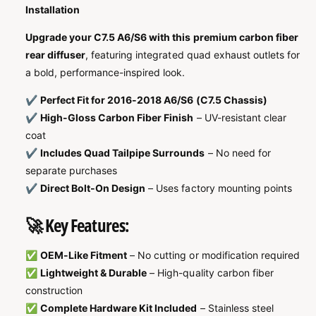
Installation
Upgrade your C7.5 A6/S6 with this premium carbon fiber
rear diffuser
, featuring integrated quad exhaust outlets for
a bold, performance-inspired look.
✔️
Perfect Fit for 2016-2018 A6/S6 (C7.5 Chassis)
✔️
High-Gloss Carbon Fiber Finish
– UV-resistant clear
coat
✔️
Includes Quad Tailpipe Surrounds
– No need for
separate purchases
✔️
Direct Bolt-On Design
– Uses factory mounting points
🚀 Key Features:
✅
OEM-Like Fitment
– No cutting or modification required
✅
Lightweight & Durable
– High-quality carbon fiber
construction
✅
Complete Hardware Kit Included
– Stainless steel