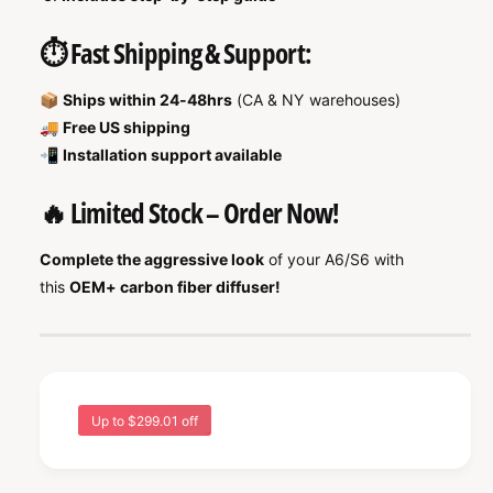
⏱️ Fast Shipping & Support:
📦
Ships within 24-48hrs
(CA & NY warehouses)
🚚
Free US shipping
📲
Installation support available
🔥 Limited Stock – Order Now!
Complete the aggressive look
of your A6/S6 with
this
OEM+ carbon fiber diffuser!
Up to $299.01 off